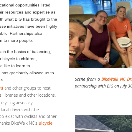
ational opportunities listed
eir resources and expertise as
ith what BIG has brought to the
se initiatives have been highly
ublic.
Partnerships also
on to more people.
ach the basics of balancing,
 bicycle to children,
 like to learn to
h
has graciously allowed us to
Scene from a
BikeWalk NC Dr
es.
partnership with BIG on July 3
and other groups to host
rd
, libraries and other locations.
bicycling advocacy
 local drivers with the
co-exist with cyclists and other
 thanks BikeWalk NC's
Bicycle