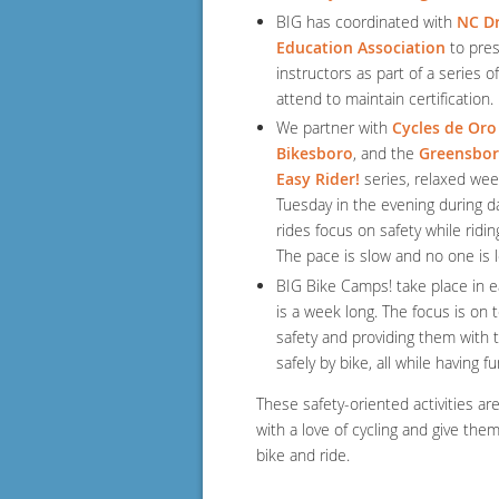
BIG has coordinated with
NC Dr
Education Association
to pres
instructors as part of a series 
attend to maintain certification.
We partner with
Cycles de Oro
Bikesboro
, and the
Greensbor
Easy Rider!
series, relaxed week
Tuesday in the evening during da
rides focus on safety while ridin
The pace is slow and no one is 
BIG Bike Camps! take place in 
is a week long. The focus is on t
safety and providing them wit
safely by bike, all while having f
These safety-oriented activities ar
with a love of cycling and give the
bike and ride.