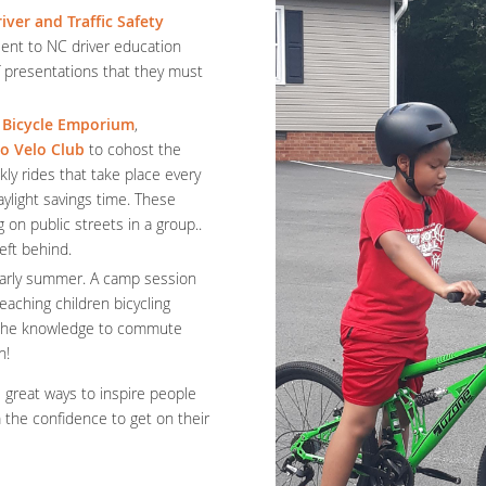
iver and Traffic Safety
ent to NC driver education
of presentations that they must
 Bicycle Emporium
,
o Velo Club
to cohost the
ly rides that take place every
ylight savings time. These
g on public streets in a group..
left behind.
early summer. A camp session
eaching children bicycling
h the knowledge to commute
un!
e great ways to inspire people
m the confidence to get on their