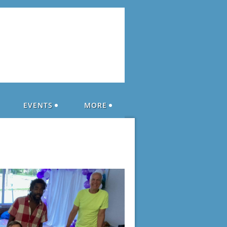
EVENTS
MORE