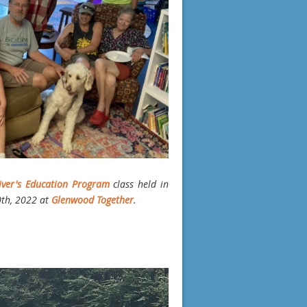
iver's Education Program
class held in
0th, 2022 at
Glenwood Together
.