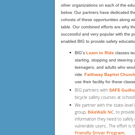
other organizations on each of the educ
below. Our partners have dedicated th
cohosts of these opportunities along w
table. Our combined efforts are why the
successful and very popular with the p
enabled BIG to provide safety educati
BIG's
Learn to Ride
classes te
starting, stopping and steering a
teenagers, and adults who would
ride.
Faithway Baptist Churc
use their facility for these class
BIG partners with
SAFE Guilfo
bicycle safety courses at schools
We partner with the state-level 
group,
BikeWalk NC
, to provide
information they need to safely 
vulnerable users.. The effort is
Friendly Driver Program.