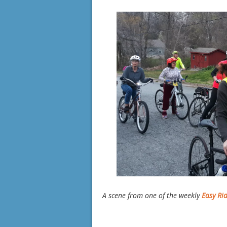
A scene from one of the weekly
Easy Ri