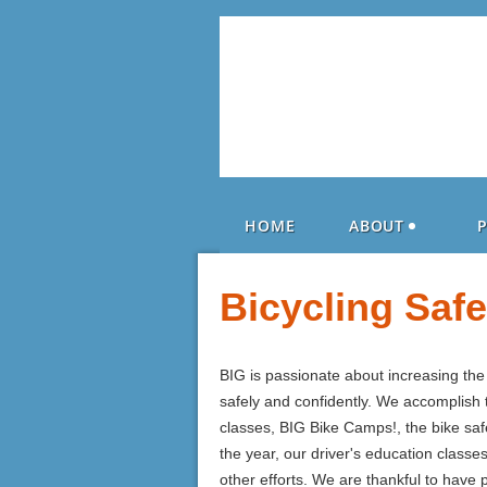
HOME
ABOUT
Bicycling Saf
BIG is passionate about increasing th
safely and confidently. We accomplish t
classes, BIG Bike Camps!, the bike sa
the year, our driver's education classe
other efforts. We are thankful to have