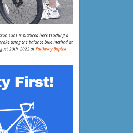
kson Lane is pictured here teaching a
 brake using the balance bike method at
ugust 20th, 2022 at
Faithway Baptist