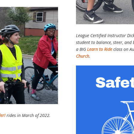
League Certified Instructor Dic
student to balance, steer, and
a BIG
Learn to Ride
class on A
Church
.
der!
rides in March of 2022.