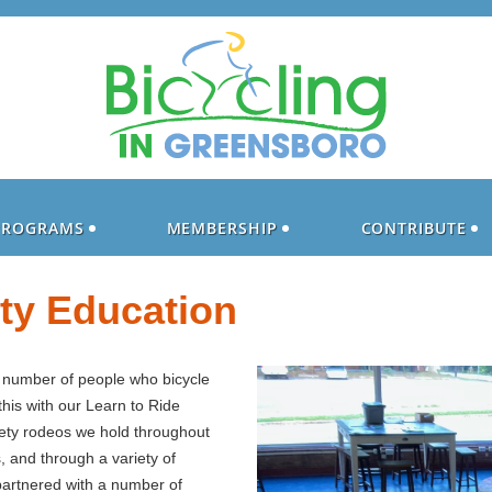
PROGRAMS
MEMBERSHIP
CONTRIBUTE
ety Education
e number of people who bicycle
his with our Learn to Ride
fety rodeos we hold throughout
s, and through a variety of
 partnered with a number of