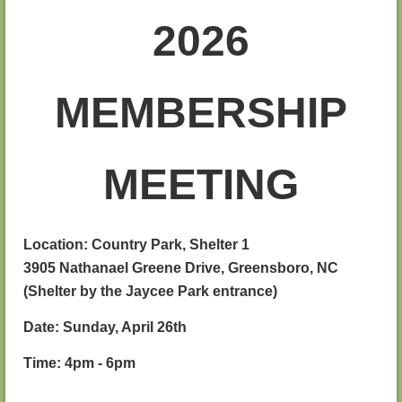
2026
MEMBERSHIP
MEETING
Location: Country Park, Shelter 1
3905 Nathanael Greene Drive, Greensboro, NC
(Shelter by the Jaycee Park entrance)
Date: Sunday, April 26th
Time: 4pm - 6pm