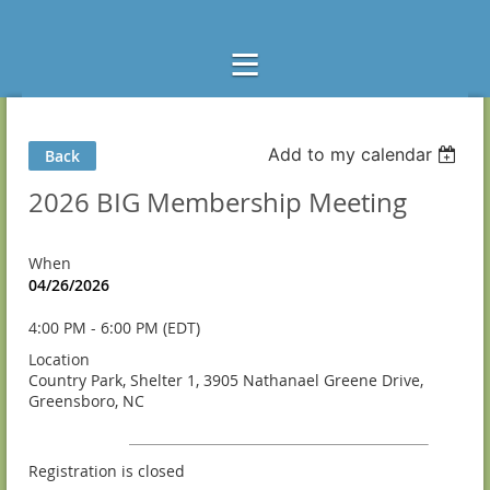
Add to my calendar
Back
2026 BIG Membership Meeting
When
04/26/2026
4:00 PM - 6:00 PM (EDT)
Location
Country Park, Shelter 1, 3905 Nathanael Greene Drive,
Greensboro, NC
Registration is closed